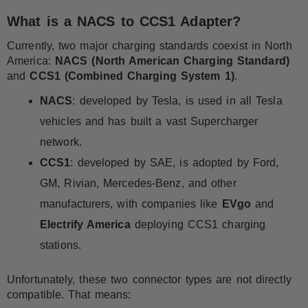
What is a NACS to CCS1 Adapter?
Currently, two major charging standards coexist in North
America:
NACS (North American Charging Standard)
and
CCS1 (Combined Charging System 1)
.
NACS
: developed by Tesla, is used in all Tesla
vehicles and has built a vast Supercharger
network.
CCS1
: developed by SAE, is adopted by Ford,
GM, Rivian, Mercedes-Benz, and other
manufacturers, with companies like
EVgo
and
Electrify America
deploying CCS1 charging
stations.
Unfortunately, these two connector types are not directly
compatible. That means: