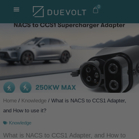
Skip
0
to
content
Home
/
Knowledge
/ What is NACS to CCS1 Adapter,
and How to use it?
Knowledge
What is NACS to CCS1 Adapter, and How to