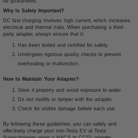
be guaranteed.
Why Is Safety Important?
DC fast charging involves high current, which increases
electrical and thermal risks. When purchasing a third-
party adapter, always ensure that it:
Has been tested and certified for safety.
Undergoes rigorous quality checks to prevent
overheating or malfunction.
How to Maintain Your Adapter?
Store it properly and avoid exposure to water.
Do not modify or tamper with the adapter.
Check for visible damage before each use.
By following these guidelines, you can safely and
effectively charge your non-Tesla EV at Tesla
Superchargers using a NACS to CCS1 adapter.