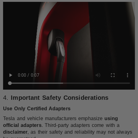
4.
Important Safety Considerations
Use Only Certified Adapters
Tesla and vehicle manufacturers emphasize
using
official adapters
. Third-party adapters come with a
disclaimer
, as their safety and reliability may not always