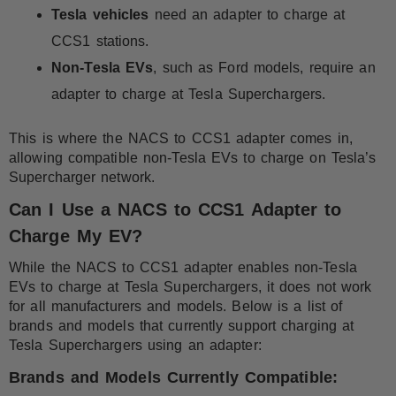
Tesla vehicles
need an adapter to charge at
CCS1 stations.
Non-Tesla EVs
, such as Ford models, require an
adapter to charge at Tesla Superchargers.
This is where the NACS to CCS1 adapter comes in,
allowing compatible non-Tesla EVs to charge on Tesla’s
Supercharger network.
Can I Use a NACS to CCS1 Adapter to
Charge My EV?
While the NACS to CCS1 adapter enables non-Tesla
EVs to charge at Tesla Superchargers, it does not work
for all manufacturers and models. Below is a list of
brands and models that currently support charging at
Tesla Superchargers using an adapter:
Brands and Models Currently Compatible: