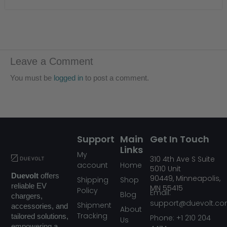
Leave a Comment
You must be
logged in
to post a comment.
Support
Main
Get In Touch
Links
My
310
4th Ave S Suite
account
Home
5010
Unit
Duevolt
offers
90449,
Minneapolis,
Shipping
Shop
reliable EV
MN
55415
Policy
Email:
Blog
chargers,
support@duevolt.c
Shipment
accessories, and
About
Tracking
tailored solutions,
Phone: +1 210 204
Us
empowering a