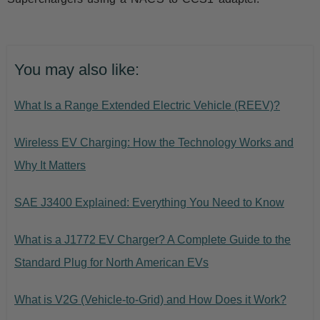
You may also like:
What Is a Range Extended Electric Vehicle (REEV)?
Wireless EV Charging: How the Technology Works and
Why It Matters
SAE J3400 Explained: Everything You Need to Know
What is a J1772 EV Charger? A Complete Guide to the
Standard Plug for North American EVs
What is V2G (Vehicle-to-Grid) and How Does it Work?