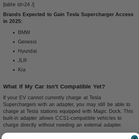
[table id=24 /]
Brands Expected to Gain Tesla Supercharger Access
in 2025:
BMW
Genesis
Hyundai
JLR
Kia
What If My Car Isn’t Compatible Yet?
If your EV cannot currently charge at Tesla
Superchargers with an adapter, you may still be able to
charge at Tesla stations equipped with Magic Dock. This
built-in adapter allows CCS1-compatible vehicles to
charge directly without needing an external adapter.
How to Find and Use a Magic Dock Supercharger?