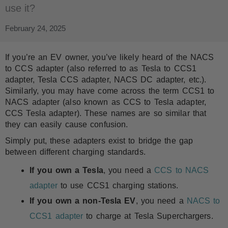
use it?
February 24, 2025
If you’re an EV owner, you’ve likely heard of the NACS
to CCS adapter (also referred to as Tesla to CCS1
adapter, Tesla CCS adapter, NACS DC adapter, etc.).
Similarly, you may have come across the term CCS1 to
NACS adapter (also known as CCS to Tesla adapter,
CCS Tesla adapter). These names are so similar that
they can easily cause confusion.
Simply put, these adapters exist to bridge the gap
between different charging standards.
If you own a Tesla
, you need a
CCS to NACS
adapter
to use CCS1 charging stations.
If you own a non-Tesla EV
, you need a
NACS to
CCS1 adapter
to charge at Tesla Superchargers.