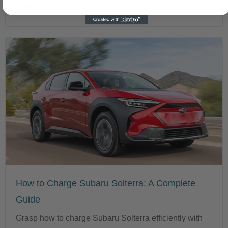
Read More
How to Charge Subaru Solterra: A Complete
Guide
Grasp how to charge Subaru Solterra efficiently with