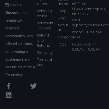
account
Home
5010
Unit
90449,
Minneapolis,
Shipping
Shop
Duevolt
offers
MN
55415
Policy
Blog
Email:
reliable EV
Shipment
About
support@duevolt.c
Tracking
chargers,
Us
Phone: +1 210 204
Refund
accessories, and
Contact
4474
and
FAQs
tailored solutions,
Hours: Mon-Fri
Returns
9:00AM - 5:00PM
empowering a
Warranty
Terms of
sustainable and
Use
electric future for all
EV drivings.
F
L
T
a
i
w
c
n
i
e
k
t