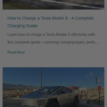
How to Charge a Tesla Model S - A Complete
Charging Guide
Learn how to charge a Tesla Model S efficiently with
this complete guide—covering charging types, ports,...
Read More