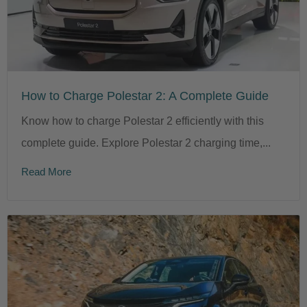
How to Charge Polestar 2: A Complete Guide
Know how to charge Polestar 2 efficiently with this
complete guide. Explore Polestar 2 charging time,...
Read More