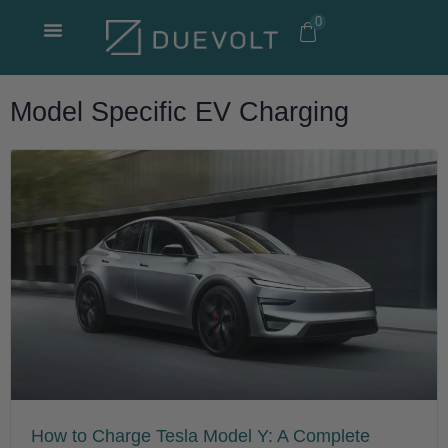
Skip
0
to
content
Model Specific EV Charging
How to Charge Tesla Model Y: A Complete