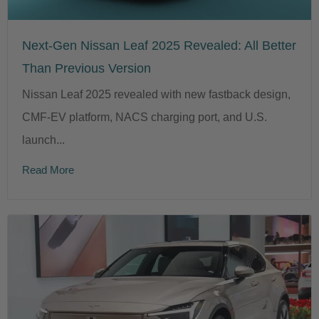
Next-Gen Nissan Leaf 2025 Revealed: All Better
Than Previous Version
Nissan Leaf 2025 revealed with new fastback design,
CMF-EV platform, NACS charging port, and U.S.
launch...
Read More