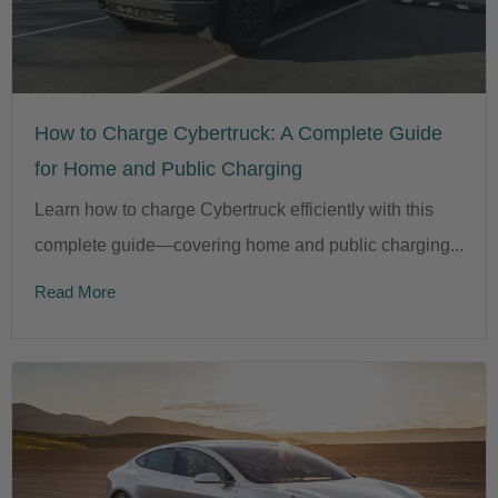
How to Charge Cybertruck: A Complete Guide
for Home and Public Charging
Learn how to charge Cybertruck efficiently with this
complete guide—covering home and public charging...
Read More