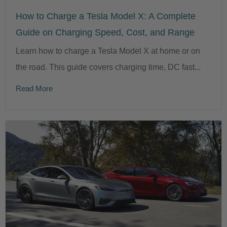
How to Charge a Tesla Model X: A Complete
Guide on Charging Speed, Cost, and Range
Learn how to charge a Tesla Model X at home or on
the road. This guide covers charging time, DC fast...
Read More