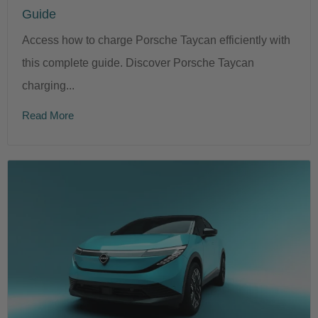
Guide
Access how to charge Porsche Taycan efficiently with
this complete guide. Discover Porsche Taycan
charging...
Read More