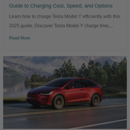
Guide to Charging Cost, Speed, and Options
Learn how to charge Tesla Model Y efficiently with this
2025 guide. Discover Tesla Model Y charge time,...
Read More