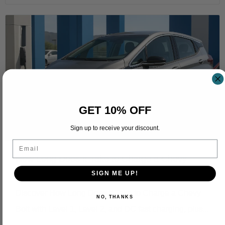
GET 10% OFF
Sign up to receive your discount.
Email
How Long Does It Take to Charge a Chevy
Bolt？
SIGN ME UP!
Discover How Long Does It Take to Charge a Chevy
NO, THANKS
Bolt with Level 1, Level 2, and DC fast charging, plus...