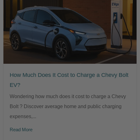
How Much Does It Cost to Charge a Chevy Bolt
EV?
Wondering how much does it cost to charge a Chevy
Bolt ? Discover average home and public charging
expenses,...
Read More