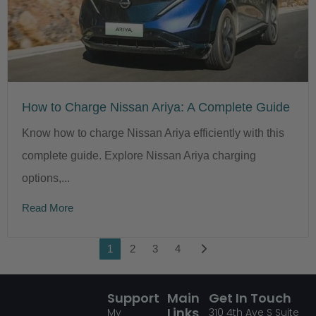
How to Charge Nissan Ariya: A Complete Guide
Know how to charge Nissan Ariya efficiently with this
complete guide. Explore Nissan Ariya charging
options,...
Read More
1
2
3
4
Support
Main
Get In Touch
Links
My
310
4th Ave S Suite