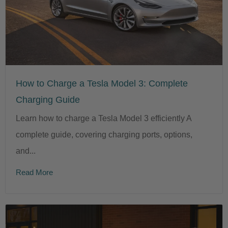
How to Charge a Tesla Model 3: Complete
Charging Guide
Learn how to charge a Tesla Model 3 efficiently A
complete guide, covering charging ports, options,
and...
Read More