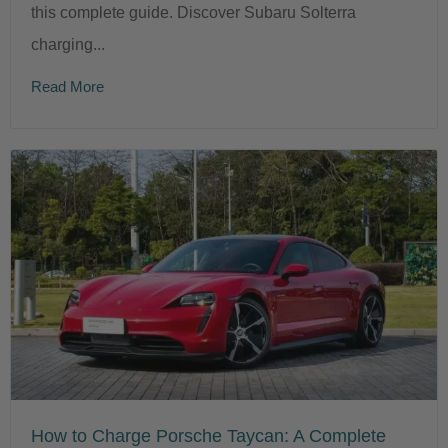
this complete guide. Discover Subaru Solterra
charging...
Read More
How to Charge Porsche Taycan: A Complete