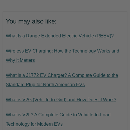
You may also like:
What Is a Range Extended Electric Vehicle (REEV)?
Wireless EV Charging: How the Technology Works and
Why It Matters
What is a J1772 EV Charger? A Complete Guide to the
Standard Plug for North American EVs
What is V2G (Vehicle-to-Grid) and How Does it Work?
What is V2L? A Complete Guide to Vehicle-to-Load
Technology for Modern EVs