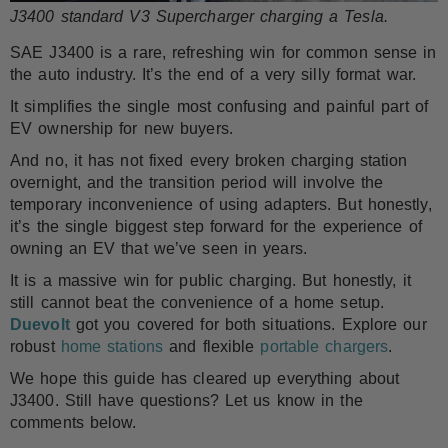
J3400 standard V3 Supercharger charging a Tesla.
SAE J3400 is a rare, refreshing win for common sense in
the auto industry. It’s the end of a very silly format war.
It simplifies the single most confusing and painful part of
EV ownership for new buyers.
And no, it has not fixed every broken charging station
overnight, and the transition period will involve the
temporary inconvenience of using adapters. But honestly,
it’s the single biggest step forward for the experience of
owning an EV that we’ve seen in years.
It is a massive win for public charging. But honestly, it
still cannot beat the convenience of a home setup.
Duevolt
got you covered for both situations. Explore our
robust
home stations
and flexible
portable chargers
.
We hope this guide has cleared up everything about
J3400. Still have questions? Let us know in the
comments below.