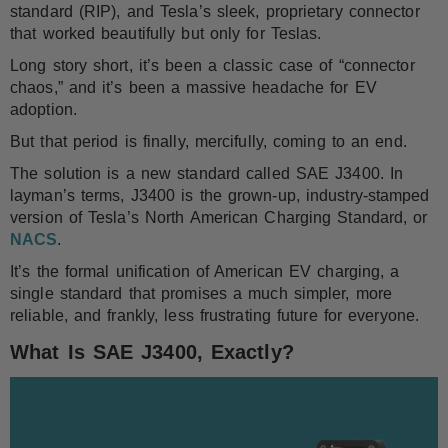
standard (RIP), and Tesla’s sleek, proprietary connector
that worked beautifully but only for Teslas.
Long story short, it’s been a classic case of “connector
chaos,” and it’s been a massive headache for EV
adoption.
But that period is finally, mercifully, coming to an end.
The solution is a new standard called SAE J3400. In
layman’s terms, J3400 is the grown-up, industry-stamped
version of Tesla’s North American Charging Standard, or
NACS
.
It’s the formal unification of American EV charging, a
single standard that promises a much simpler, more
reliable, and frankly, less frustrating future for everyone.
What Is SAE J3400, Exactly?