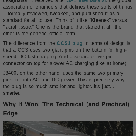
designation it received after
SAE International
, the global
association of engineers that defines these sorts of things
—formally reviewed, tweaked, and published it as a
standard for all to use. Think of it like “Kleenex” versus
“facial tissue.” One is the brand that started it all; the
other is the generic, official term.
The difference from the
CCS1 plug
in terms of design is
that a CCS uses two giant pins on the bottom for high-
speed DC fast charging. And a separate, five-pin
connector on top for slower AC charging (like at home).
J3400, on the other hand, uses the same two primary
pins for both AC and DC power. This is precisely why
the plug is so much smaller and lighter. It’s just…
smarter.
Why It Won: The Technical (and Practical)
Edge