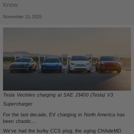
Know
November 13, 2025
Tesla Vechiles charging at SAE J3400 (Tesla) V3
Supercharger
For the last decade, EV charging in North America has
been chaotic…
We’ve had the bulky CCS plug, the aging CHAdeMO