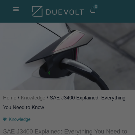
Skip
0
to
content
Home
/
Knowledge
/ SAE J3400 Explained: Everything
You Need to Know
Knowledge
SAE J3400 Explained: Everything You Need to