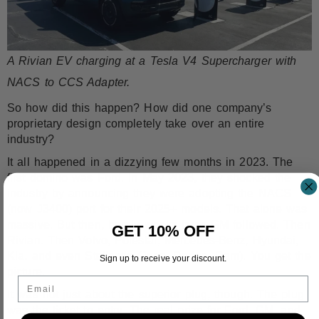
A Rivian EV charging at a Tesla V4 Supercharger with
NACS to CCS Adapter.
So how did this happen? How did one company’s
proprietary design completely take over an entire
industry?
It all happened in a dizzying few months in 2023. The
first domino was Ford. In May 2023, they shocked the
industry by announcing they were
adopting the NACS
(now J3400) port
for their 2025+ models. That alone was
massive. But then, barely weeks later, GM followed. Then
GET 10% OFF
Rivian
. Then Volvo,
Polestar
,
Mercedes-Benz
,
Hyundai
,
Kia
, and even Stellantis (Jeep, Dodge, Ram). You get the
Sign up to receive your discount.
picture.
Email
It was not just about the superior plug, though. The plug
was the ticket to entry. The real prize for Ford, GM, and