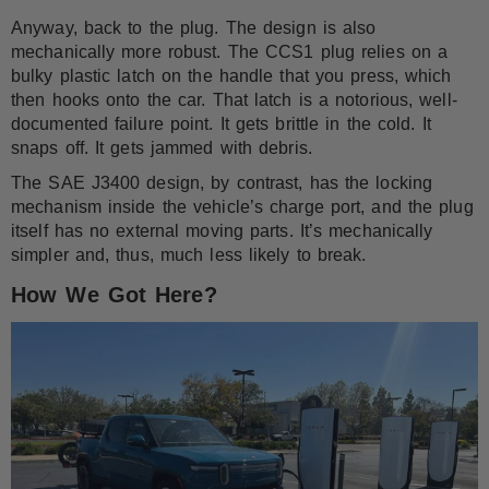
Anyway, back to the plug. The design is also
mechanically more robust. The CCS1 plug relies on a
bulky plastic latch on the handle that you press, which
then hooks onto the car. That latch is a notorious, well-
documented failure point. It gets brittle in the cold. It
snaps off. It gets jammed with debris.
The SAE J3400 design, by contrast, has the locking
mechanism inside the vehicle’s charge port, and the plug
itself has no external moving parts. It’s mechanically
simpler and, thus, much less likely to break.
How We Got Here?