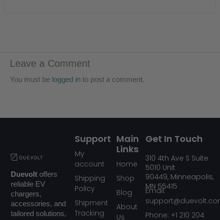
Leave a Comment
You must be
logged in
to post a comment.
Support
Main
Get In Touch
Links
My
310
4th Ave S Suite
account
Home
5010
Unit
Duevolt
offers
90449,
Minneapolis,
Shipping
Shop
reliable EV
MN
55415
Policy
Email:
Blog
chargers,
support@duevolt.c
Shipment
accessories, and
About
Tracking
tailored solutions,
Phone: +1 210 204
Us