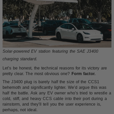
Solar-powered EV station featuring the SAE J3400
charging standard.
Let’s be honest, the technical reasons for its victory are
pretty clear. The most obvious one?
Form factor.
The J3400 plug is barely half the size of the CCS1
behemoth and significantly lighter. We’d argue this was
half the battle. Ask any EV owner who’s tried to wrestle a
cold, stiff, and heavy CCS cable into their port during a
rainstorm, and they’ll tell you the user experience is,
perhaps, not ideal.