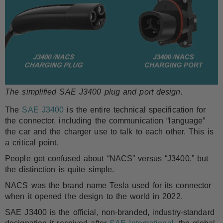
The simplified SAE J3400 plug and port design.
The
SAE J3400
is the entire technical specification for
the connector, including the communication “language”
the car and the charger use to talk to each other. This is
a critical point.
People get confused about “NACS” versus “J3400,” but
the distinction is quite simple.
NACS was the brand name Tesla used for its connector
when it opened the design to the world in 2022.
SAE J3400 is the official, non-branded, industry-standard