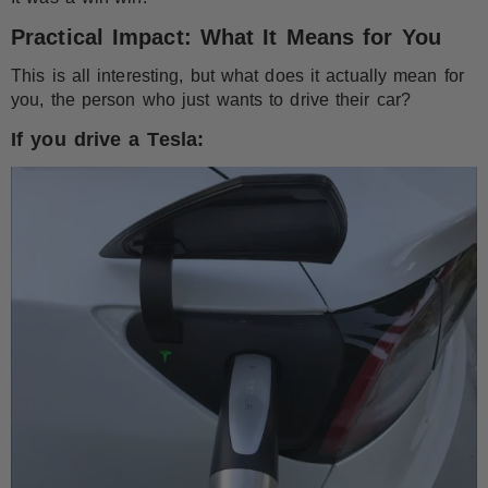
Practical Impact: What It Means for You
This is all interesting, but what does it actually mean for
you, the person who just wants to drive their car?
If you drive a Tesla: