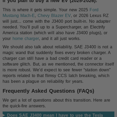
If you plan to buy a new EV (2025-2026):
This is where it gets simple. Your new 2025
Ford
Mustang Mach-E
,
Chevy Blazer EV
, or 2026 Lexus RZ
will just… come with the J3400 port built-in. No adapter
needed. You’ll pull up to a Supercharger, an Electrify
America station (which will also have J3400 plugs), or
your
home charger
, and it all just works.
We should also talk about reliability. SAE J3400 is not a
magic wand that suddenly fixes every broken charger. A
charger can still have a bad credit card reader or a
software glitch. But, as we mentioned, the connector itself
is more robust. We’d expect to see fewer “station down”
reports related to that flimsy CCS latch breaking, which
has been a plague on reliability for years.
Frequently Asked Questions (FAQs)
We get a lot of questions about this transition. Here are
the quick-fire answers.
Does SAE J3400 mean I have to use the Tesla