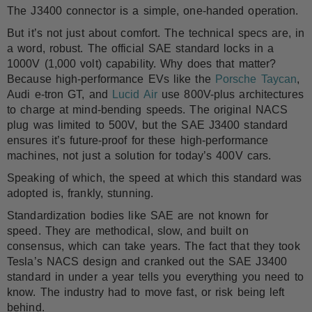
The J3400 connector is a simple, one-handed operation.
But it’s not just about comfort. The technical specs are, in
a word, robust. The official SAE standard locks in a
1000V (1,000 volt) capability. Why does that matter?
Because high-performance EVs like the
Porsche Taycan
,
Audi e-tron GT, and
Lucid Air
use 800V-plus architectures
to charge at mind-bending speeds. The original NACS
plug was limited to 500V, but the SAE J3400 standard
ensures it’s future-proof for these high-performance
machines, not just a solution for today’s 400V cars.
Speaking of which, the speed at which this standard was
adopted is, frankly, stunning.
Standardization bodies like SAE are not known for
speed. They are methodical, slow, and built on
consensus, which can take years. The fact that they took
Tesla’s NACS design and cranked out the SAE J3400
standard in under a year tells you everything you need to
know. The industry had to move fast, or risk being left
behind.