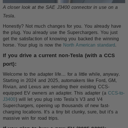
A closer look at the SAE J3400 connector in use on a
Tesla.
Honestly? Not much changes for you. You already have
the plug. You already use the Superchargers. You just
get the satisfaction of knowing you backed the winning
horse. Your plug is now the
North American standard
.
If you drive a current non-Tesla (with a CCS
port):
Welcome to the adapter life… for a little while, anyway.
Starting in 2024 and 2025, automakers like Ford, GM,
Rivian, and Lexus are sending their existing CCS-
equipped EV owners an adapter. This adapter (a
CCS-to-
J3400
) will let you plug into Tesla’s V3 and V4
Superchargers, opening up thousands of new fast-
charging locations. It’s a tiny bit clunky, sure, but it’s a
massive win for road trips.