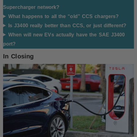
Supercharger network?
What happens to all the “old” CCS chargers?
Is J3400 really better than CCS, or just different?
When will new EVs actually have the SAE J3400
port?
In Closing