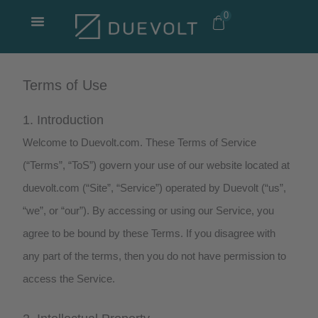
Skip
0
to
content
Terms of Use
1. Introduction
Welcome to Duevolt.com. These Terms of Service
(“Terms”, “ToS”) govern your use of our website located at
duevolt.com (“Site”, “Service”) operated by Duevolt (“us”,
“we”, or “our”). By accessing or using our Service, you
agree to be bound by these Terms. If you disagree with
any part of the terms, then you do not have permission to
access the Service.