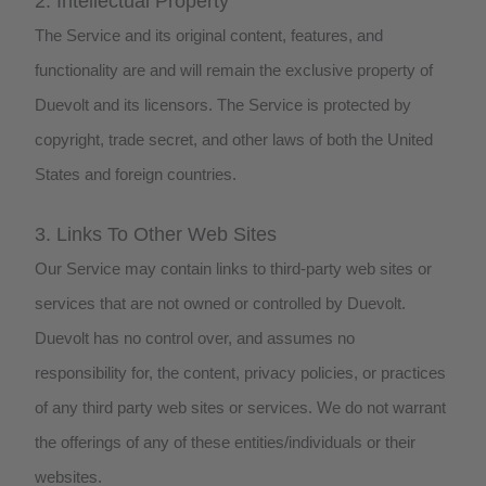
2. Intellectual Property
The Service and its original content, features, and
functionality are and will remain the exclusive property of
Duevolt and its licensors. The Service is protected by
copyright, trade secret, and other laws of both the United
States and foreign countries.
3. Links To Other Web Sites
Our Service may contain links to third-party web sites or
services that are not owned or controlled by Duevolt.
Duevolt has no control over, and assumes no
responsibility for, the content, privacy policies, or practices
of any third party web sites or services. We do not warrant
the offerings of any of these entities/individuals or their
websites.