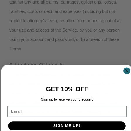
against any and all claims, damages, obligations, losses,
liabilities, costs or debt, and expenses (including but not
limited to attorney’s fees), resulting from or arising out of a)
your use and access of the Service, by you or any person
using your account and password, or b) a breach of these
Terms.
6. Limitation Of Liability
In no event shall Duevolt, nor its directors, employees,
partners, agents, suppliers, or affiliates, be liable for any
GET 10% OFF
indirect, incidental, special, consequential or punitive
Sign up to receive your discount.
damages, including without limitation, loss of profits, data,
Email
use, goodwill, or other intangible losses, resulting from (i)
your access to or use of or inability to access or use the
SIGN ME UP!
Service; (ii) any conduct or content of any third party on