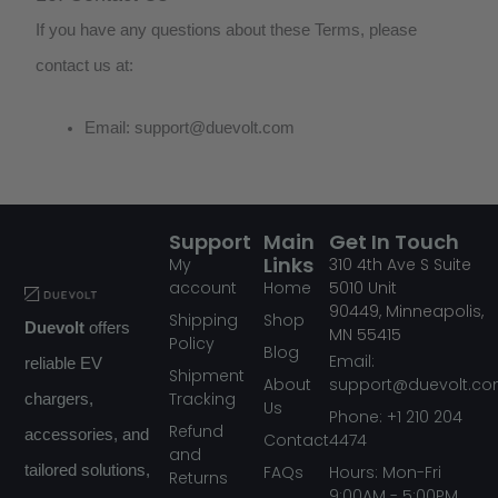
If you have any questions about these Terms, please
contact us at:
Email:
support@duevolt.com
Support
Main
Get In Touch
Links
My
310
4th Ave S Suite
account
Home
5010
Unit
90449,
Minneapolis,
Shipping
Shop
Duevolt
offers
MN
55415
Policy
Blog
Email:
reliable EV
Shipment
About
support@duevolt.c
Tracking
chargers,
Us
Phone: +1 210 204
Refund
accessories, and
Contact
4474
and
FAQs
tailored solutions,
Hours: Mon-Fri
Returns
9:00AM - 5:00PM