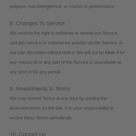
purpose, non-infringement, or course of performance.
8. Changes To Service
We reserve the right to withdraw or amend our Service,
and any service or material we provide via the Service, in
our sole discretion without notice. We will not be liable if for
any reason all or any part of the Service is unavailable at
any time or for any period.
9. Amendments to Terms
We may amend Terms at any time by posting the
amended terms on the site. It is your responsibility to
review these Terms periodically.
10. Contact Us