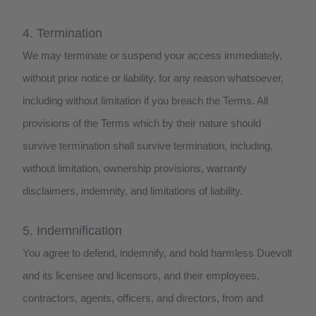
4. Termination
We may terminate or suspend your access immediately,
without prior notice or liability, for any reason whatsoever,
including without limitation if you breach the Terms. All
provisions of the Terms which by their nature should
survive termination shall survive termination, including,
without limitation, ownership provisions, warranty
disclaimers, indemnity, and limitations of liability.
5. Indemnification
You agree to defend, indemnify, and hold harmless Duevolt
and its licensee and licensors, and their employees,
contractors, agents, officers, and directors, from and