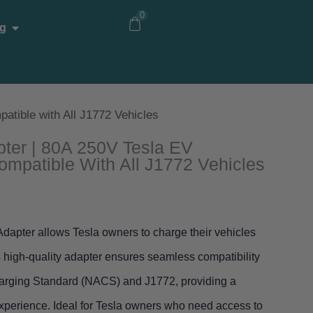
0
Open Blog
g
atible with All J1772 Vehicles
pter | 80A 250V Tesla EV
ompatible With All J1772 Vehicles
apter allows Tesla owners to charge their vehicles
s high-quality adapter ensures seamless compatibility
harging Standard (NACS) and J1772, providing a
 experience. Ideal for Tesla owners who need access to