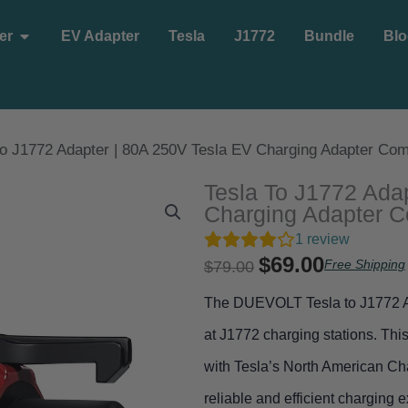
Open EV Charger
er
EV Adapter
Tesla
J1772
Bundle
Blo
ompany
to J1772 Adapter | 80A 250V Tesla EV Charging Adapter Comp
Tesla To J1772 Ada
Charging Adapter C
1
review
$
69.00
Original
Current
Free Shipping
$
79.00
price
price
The DUEVOLT Tesla to J1772 Ad
was:
is:
at J1772 charging stations. Thi
$79.00.
$69.00.
with Tesla’s North American C
reliable and efficient charging