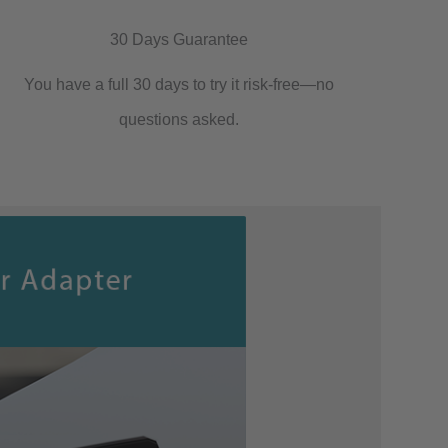
30 Days Guarantee
You have a full 30 days to try it risk-free—no
questions asked.