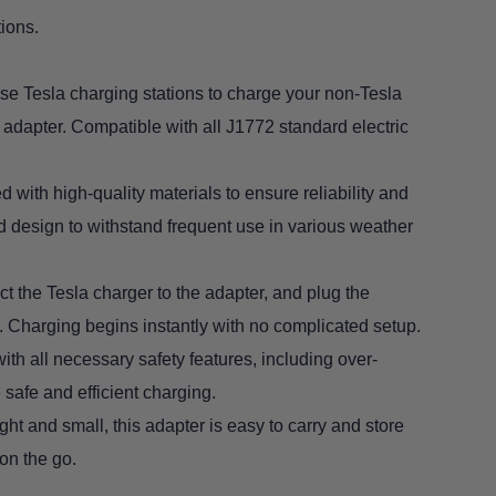
ions.
Use Tesla charging stations to charge your non-Tesla
 adapter. Compatible with all J1772 standard electric
d with high-quality materials to ensure reliability and
ed design to withstand frequent use in various weather
t the Tesla charger to the adapter, and plug the
. Charging begins instantly with no complicated setup.
ith all necessary safety features, including over-
 safe and efficient charging.
ght and small, this adapter is easy to carry and store
 on the go.