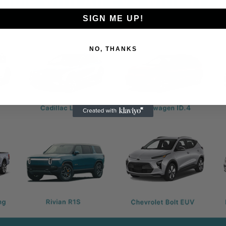
SIGN ME UP!
NO, THANKS