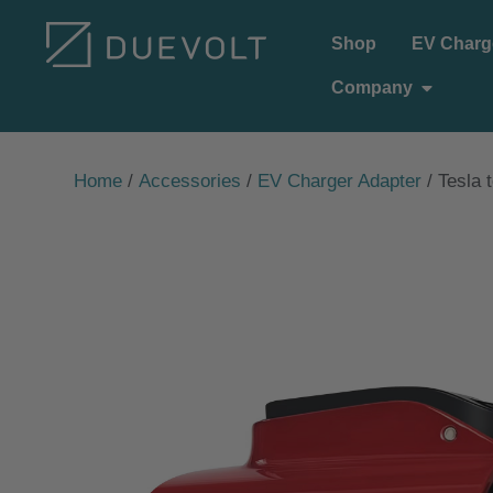
Skip
Shop
EV Charg
to
Open C
Company
content
Home
/
Accessories
/
EV Charger Adapter
/ Tesla 