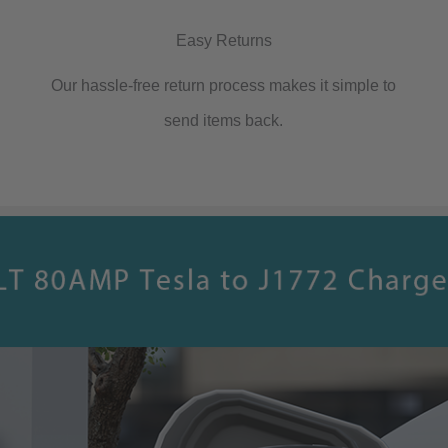
with
Easy Returns
All
Our hassle-free return process makes it simple to
J1772
send items back.
Vehicles
quantity