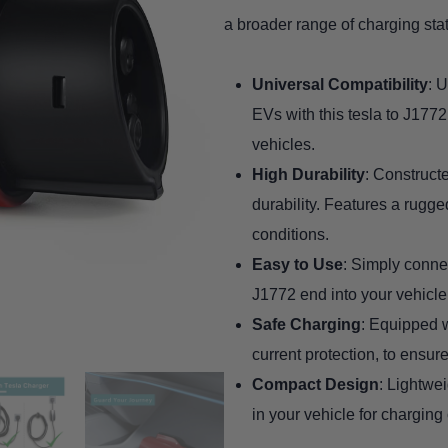
a broader range of charging stat
Universal Compatibility
: 
EVs with this tesla to J1772
vehicles.
High Durability
: Constructe
durability. Features a rugg
conditions.
Easy to Use
: Simply connec
J1772 end into your vehicle
Safe Charging
: Equipped w
current protection, to ensure
Compact Design
: Lightwei
in your vehicle for charging