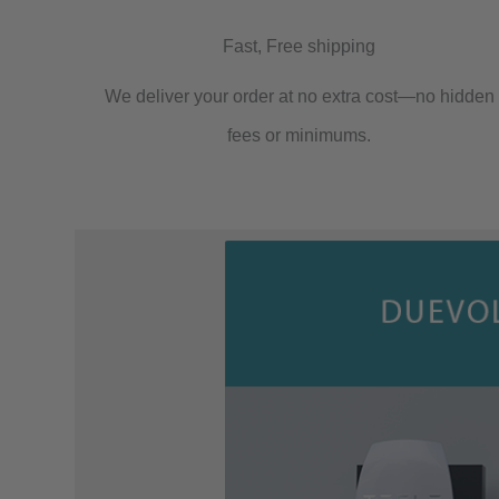
Fast, Free shipping
We deliver your order at no extra cost—no hidden
fees or minimums.