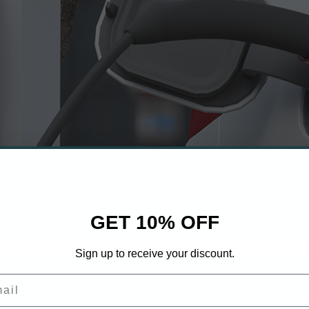
GET 10% OFF
Sign up to receive your discount.
il