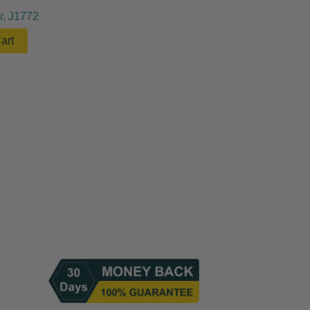
r
,
J1772
art