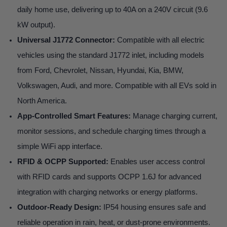
daily home use, delivering up to 40A on a 240V circuit (9.6
kW output).
Universal J1772 Connector:
Compatible with all electric
vehicles using the standard J1772 inlet, including models
from Ford, Chevrolet, Nissan, Hyundai, Kia, BMW,
Volkswagen, Audi, and more. Compatible with all EVs sold in
North America.
App-Controlled Smart Features:
Manage charging current,
monitor sessions, and schedule charging times through a
simple WiFi app interface.
RFID & OCPP Supported:
Enables user access control
with RFID cards and supports OCPP 1.6J for advanced
integration with charging networks or energy platforms.
Outdoor-Ready Design:
IP54 housing ensures safe and
reliable operation in rain, heat, or dust-prone environments.