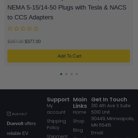
NEMA 5-15/14-50 Plugs with Tesla & NACS
to CCS Adapters
$
397.00
$
377.00
Add To Cart
Support
Main
Get In Touch
Links
My
310
4th Ave S Suite
account
Home
5010
Unit
90449,
Minneapolis,
Shipping
Shop
Duevolt
offers
MN
55415
Policy
Blog
Email:
reliable EV
Shipment