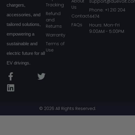
About
support@duevolt.c
Tracking
chargers,
Us
Phone: +1 210 204
Refund
accessories, and
Contact
4474
and
FAQs
tailored solutions,
Hours: Mon-Fri
Returns
9:00AM - 5:00PM
empowering a
Warranty
Terms of
sustainable and
Use
electric future for all
EV drivings.
F
L
T
a
i
w
c
n
i
e
k
t
b
e
t
© 2026 All Rights Reserved.
o
d
e
o
i
r
k
n