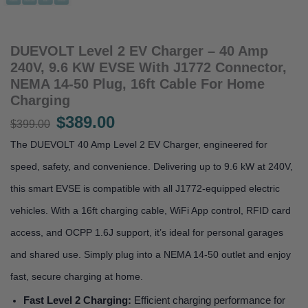
DUEVOLT Level 2 EV Charger – 40 Amp
240V, 9.6 KW EVSE With J1772 Connector,
NEMA 14-50 Plug, 16ft Cable For Home
Charging
$
389.00
Original
Current
$
399.00
price
price
The DUEVOLT 40 Amp Level 2 EV Charger, engineered for
was:
is:
speed, safety, and convenience. Delivering up to 9.6 kW at 240V,
$399.00.
$389.00.
this smart EVSE is compatible with all J1772-equipped electric
vehicles. With a 16ft charging cable, WiFi App control, RFID card
access, and OCPP 1.6J support, it’s ideal for personal garages
and shared use. Simply plug into a NEMA 14-50 outlet and enjoy
fast, secure charging at home.
Fast Level 2 Charging:
Efficient charging performance for