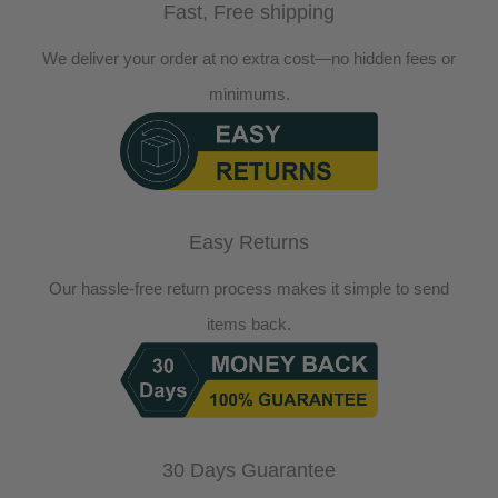
Fast, Free shipping
We deliver your order at no extra cost—no hidden fees or
minimums.
Easy Returns
Our hassle-free return process makes it simple to send
items back.
30 Days Guarantee