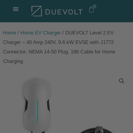
Skip
0
to
content
Home
/
Home EV Charger
/ DUEVOLT Level 2 EV
Charger – 40 Amp 240V, 9.6 kW EVSE with J1772
Connector, NEMA 14-50 Plug, 16ft Cable for Home
Charging