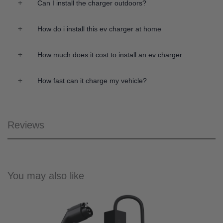
Can I install the charger outdoors?
How do i install this ev charger at home
How much does it cost to install an ev charger
How fast can it charge my vehicle?
Reviews
You may also like