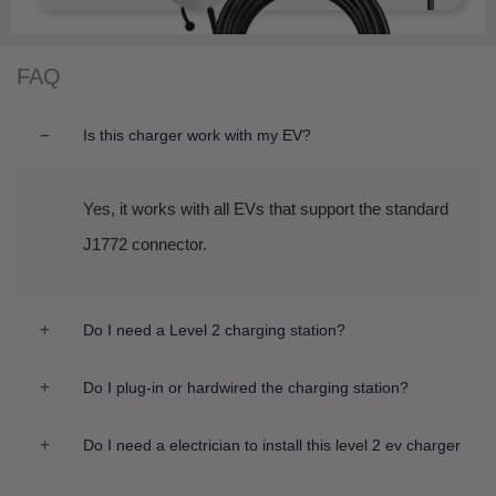
FAQ
Is this charger work with my EV?
Yes, it works with all EVs that support the standard
J1772 connector.
Do I need a Level 2 charging station?
Do I plug-in or hardwired the charging station?
Do I need a electrician to install this level 2 ev charger