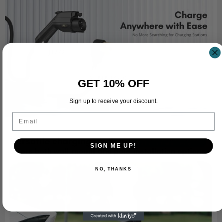
GET 10% OFF
Sign up to receive your discount.
Email
SIGN ME UP!
NO, THANKS