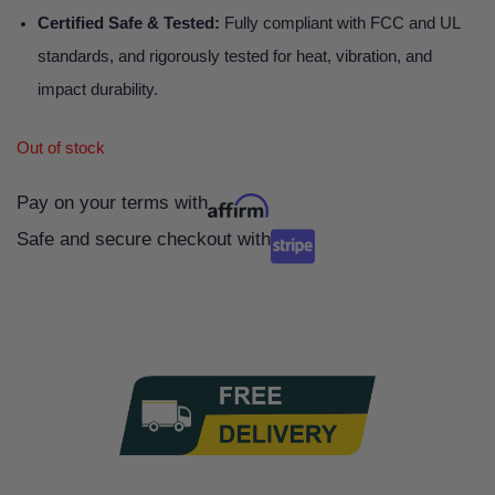
Certified Safe & Tested:
Fully compliant with FCC and UL
standards, and rigorously tested for heat, vibration, and
impact durability.
Out of stock
Pay on your terms with
Safe and secure checkout with