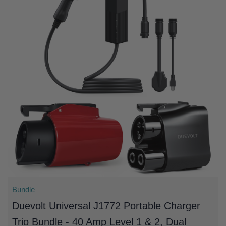
Bundle
Duevolt Universal J1772 Portable Charger
Trio Bundle - 40 Amp Level 1 & 2, Dual