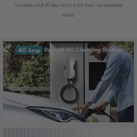
You have a full 30 days to try it risk-free—no questions
asked.