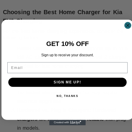
Choosing the Best Home Charger for Kia
EV6 Charging
For the
best home charging experience
, consider the
following factors:
GET 10% OFF
Power Output:
The
Kia EV6 supports up to 11.5
Sign up to receive your discount.
kW AC charging
, so a
40A-48A Level 2 charger
Email
is ideal for fast home charging.
Installation Costs:
A
40A charger
is a
cost-
SIGN ME UP!
effective choice
, while a
48A charger
provides
the
fastest charging speeds
but may require
NO, THANKS
electrical upgrades
.
Hardwired vs. Plug-In Chargers:
Hardwired
chargers
are
more stable and reliable
than plug-
in models.