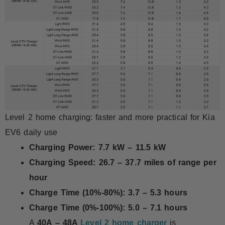
Level 2 home charging: faster and more practical for Kia
EV6 daily use
Charging Power:
7.7 kW – 11.5 kW
Charging Speed:
26.7 – 37.7 miles of range per
hour
Charge Time (10%-80%):
3.7 – 5.3 hours
Charge Time (0%-100%):
5.0 – 7.1 hours
A
40A – 48A
Level 2 home charger
is