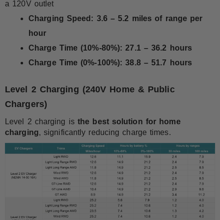
a 120V outlet
Charging Speed:
3.6 – 5.2 miles of range per
hour
Charge Time (10%-80%):
27.1 – 36.2 hours
Charge Time (0%-100%):
38.8 – 51.7 hours
Level 2 Charging (240V Home & Public
Chargers)
Level 2 charging is
the best solution for home
charging
, significantly reducing charge times.