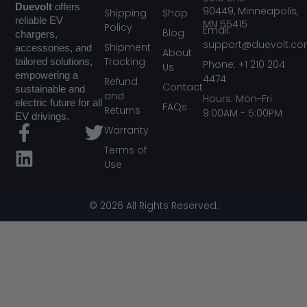
Duevolt
offers
90449,
Minneapolis,
Shipping
Shop
reliable EV
MN
55415
Policy
Email:
Blog
chargers,
support@duevolt.c
Shipment
accessories, and
About
Tracking
tailored solutions,
Phone: +1 210 204
Us
empowering a
4474
Refund
Contact
sustainable and
and
Hours: Mon-Fri
electric future for all
FAQs
Returns
9:00AM - 5:00PM
EV drivings.
F
L
T
Warranty
a
i
w
Terms of
Use
c
n
i
e
k
t
b
e
t
© 2026 All Rights Reserved.
o
d
e
o
i
r
k
n
-
f