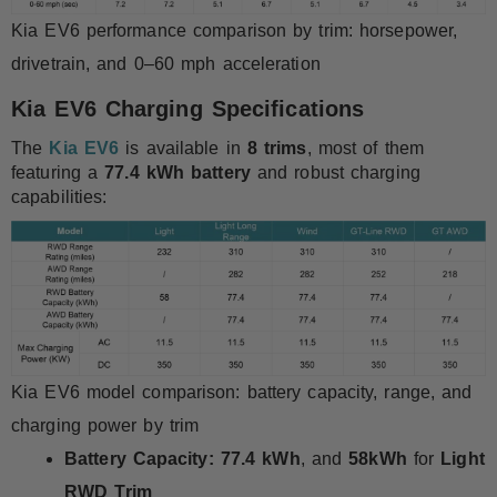
Kia EV6 performance comparison by trim: horsepower,
drivetrain, and 0–60 mph acceleration
Kia EV6 Charging Specifications
The
Kia EV6
is available in
8 trims
, most of them
featuring a
77.4 kWh battery
and robust charging
capabilities:
Kia EV6 model comparison: battery capacity, range, and
charging power by trim
Battery Capacity:
77.4 kWh
, and
58kWh
for
Light
RWD Trim