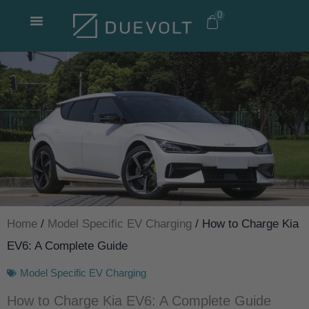
Skip
0
to
content
Home
/
Model Specific EV Charging
/ How to Charge Kia
EV6: A Complete Guide
Model Specific EV Charging
How to Charge Kia EV6: A Complete Guide