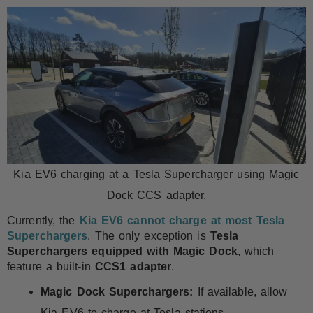
Kia EV6 charging at a Tesla Supercharger using Magic
Dock CCS adapter.
Currently, the
Kia EV6 cannot charge at most Tesla
Superchargers
. The only exception is
Tesla
Superchargers equipped with Magic Dock
, which
feature a built-in
CCS1 adapter
.
Magic Dock Superchargers:
If available, allow
Kia EV6 to charge at Tesla stations.