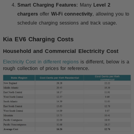
Smart Charging Features:
Many
Level 2
chargers
offer
Wi-Fi connectivity
, allowing you to
schedule charging sessions and track usage.
Kia EV6 Charging Costs
Household and Commercial Electricity Cost
Electricity Cost in different regions
is different, below is a
rough collection of prices for reference.