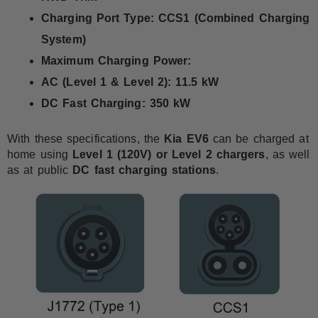
Charging Port Type:
CCS1 (Combined Charging
System)
Maximum Charging Power:
AC (Level 1 & Level 2):
11.5 kW
DC Fast Charging:
350 kW
With these specifications, the
Kia EV6
can be charged at
home using
Level 1 (120V) or Level 2 chargers
, as well
as at public
DC fast charging stations
.