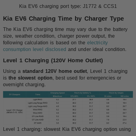
Kia EV6 charging port type: J1772 & CCS1
Kia EV6 Charging Time by Charger Type
The Kia EV6 charging time may vary due to the battery
size, weather condition, charger power output, the
following calculation is based on the
electricity
consumption level disclosed
and under ideal condition.
Level 1 Charging (120V Home Outlet)
Using a
standard 120V home outlet
, Level 1 charging
is
the slowest option
, best used for emergencies or
overnight charging.
Level 1 charging: slowest Kia EV6 charging option using