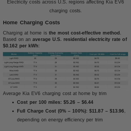
Electricity costs across U.S. regions affecting Kia EV6
charging costs.
Home Charging Costs
Charging at home is
the most cost-effective method
.
Based on an
average U.S. residential electricity rate of
$0.162 per kWh
:
Average Kia EV6 charging cost at home by trim
Cost per 100 miles:
$5.26 – $6.44
Full Charge Cost (0% – 100%):
$11.87 – $13.96
,
depending on energy efficiency per trim