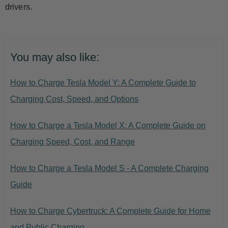
drivers.
You may also like:
How to Charge Tesla Model Y: A Complete Guide to
Charging Cost, Speed, and Options
How to Charge a Tesla Model X: A Complete Guide on
Charging Speed, Cost, and Range
How to Charge a Tesla Model S - A Complete Charging
Guide
How to Charge Cybertruck: A Complete Guide for Home
and Public Charging