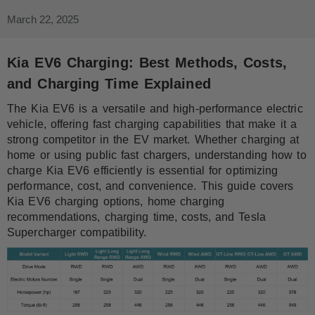
March 22, 2025
Kia EV6 Charging: Best Methods, Costs,
and Charging Time Explained
The Kia EV6 is a versatile and high-performance electric
vehicle, offering fast charging capabilities that make it a
strong competitor in the EV market. Whether charging at
home or using public fast chargers, understanding how to
charge Kia EV6 efficiently is essential for optimizing
performance, cost, and convenience. This guide covers
Kia EV6 charging options, home charging
recommendations, charging time, costs, and Tesla
Supercharger compatibility.