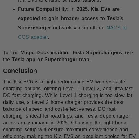
Future Compatibility:
In
2025, Kia EVs are
expected to gain broader access to Tesla’s
Supercharger network
via an official
NACS to
CCS adapter
.
To find
Magic Dock-enabled Tesla Superchargers
, use
the
Tesla app or Supercharger map
.
Conclusion
The Kia EV6 is a high-performance EV with versatile
charging options, offering Level 1, Level 2, and ultra-fast
DC fast charging. While Level 1 charging is too slow for
daily use, a Level 2 home charger provides the best
balance of speed and cost-effectiveness. DC fast
charging is ideal for road trips, and Tesla Supercharger
access may expand in 2025. Choosing the right home
charging setup will ensure maximum convenience and
efficiency, making the Kia EV6 an excellent choice for EV