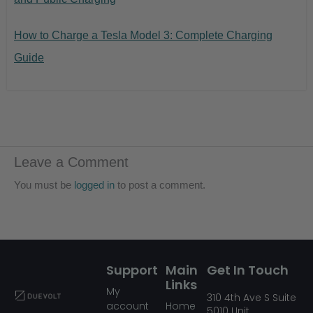
How to Charge a Tesla Model 3: Complete Charging
Guide
Leave a Comment
You must be
logged in
to post a comment.
Support
Main
Get In Touch
Links
My
310
4th Ave S Suite
account
Home
5010
Unit