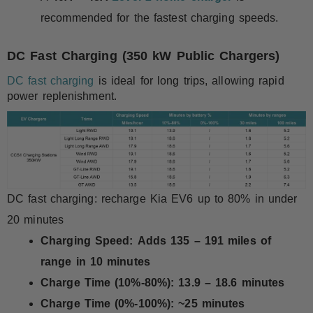
recommended for the fastest charging speeds.
DC Fast Charging (350 kW Public Chargers)
DC fast charging
is ideal for long trips, allowing rapid
power replenishment.
DC fast charging: recharge Kia EV6 up to 80% in under
20 minutes
Charging Speed:
Adds 135 – 191 miles of
range in 10 minutes
Charge Time (10%-80%):
13.9 – 18.6 minutes
Charge Time (0%-100%):
~25 minutes