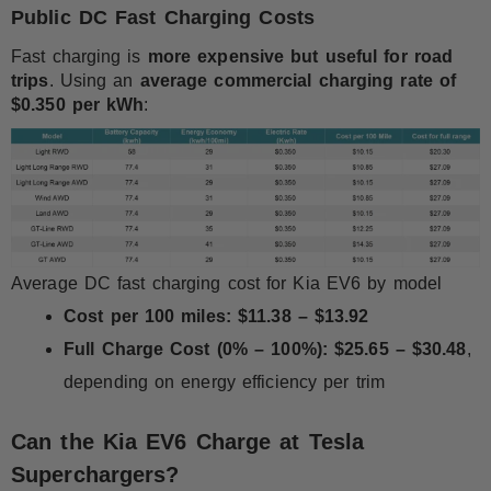
Public DC Fast Charging Costs
Fast charging is
more expensive but useful for road
trips
. Using an
average commercial charging rate of
$0.350 per kWh
:
Average DC fast charging cost for Kia EV6 by model
Cost per 100 miles:
$11.38 – $13.92
Full Charge Cost (0% – 100%):
$25.65 – $30.48
,
depending on energy efficiency per trim
Can the Kia EV6 Charge at Tesla
Superchargers?