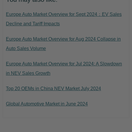
Europe Auto Market Overview for Sept 2024：EV Sales
Decline and Tariff Impacts
Europe Auto Market Overview for Aug 2024 Collapse in
Auto Sales Volume
Europe Auto Market Overview for Jul 2024: A Slowdown
in NEV Sales Growth
Top 20 OEMs in China NEV Market July 2024
Global Automotive Market in June 2024