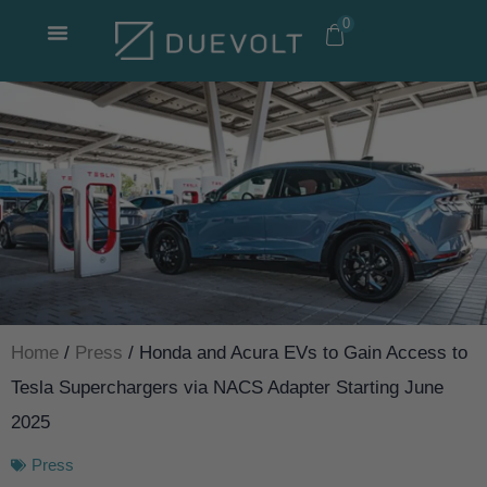
Skip
0
to
content
Home
/
Press
/ Honda and Acura EVs to Gain Access to
Tesla Superchargers via NACS Adapter Starting June
2025
Press