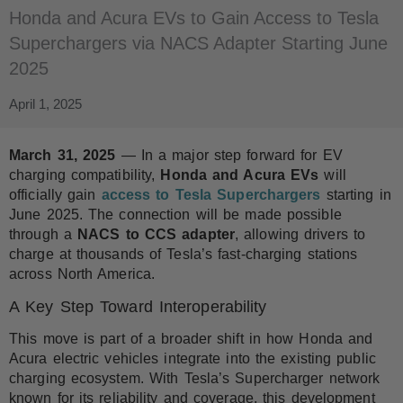
Honda and Acura EVs to Gain Access to Tesla
Superchargers via NACS Adapter Starting June
2025
April 1, 2025
March 31, 2025
— In a major step forward for EV
charging compatibility,
Honda and Acura EVs
will
officially gain
access to Tesla Superchargers
starting in
June 2025. The connection will be made possible
through a
NACS to CCS adapter
, allowing drivers to
charge at thousands of Tesla’s fast-charging stations
across North America.
A Key Step Toward Interoperability
This move is part of a broader shift in how Honda and
Acura electric vehicles integrate into the existing public
charging ecosystem. With Tesla’s Supercharger network
known for its reliability and coverage, this development