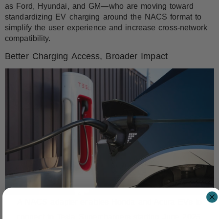
as Ford, Hyundai, and GM—who are moving toward
standardizing EV charging around the NACS format to
simplify the user experience and increase cross-network
compatibility.
Better Charging Access, Broader Impact
A NACS adapter enables Honda and Acura EVs to
connect to Tesla Superchargers starting June 2025.