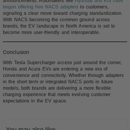
announcements. Automakers like
Hyundai and Kia have
begun offering free NACS adapters
to customers,
signaling a clear move toward charging standardization.
With NACS becoming the common ground across
brands, the EV landscape in North America is set to
become more user-friendly and interoperable.
Conclusion
With Tesla Supercharger access just around the corner,
Honda and Acura EVs are entering a new era of
convenience and connectivity. Whether through adapters
in the short term or integrated NACS ports in future
models, both brands are delivering a more flexible
charging experience that meets evolving customer
expectations in the EV space.
You may also like: