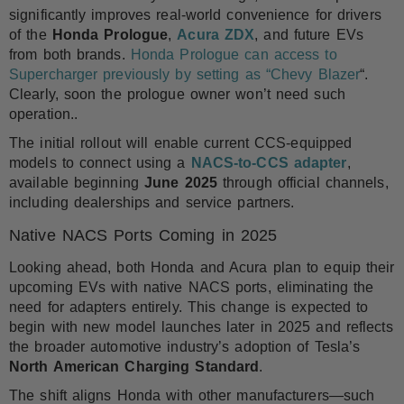
significantly improves real-world convenience for drivers
of the
Honda Prologue
,
Acura ZDX
, and future EVs
from both brands.
Honda Prologue can access to
Supercharger previously by setting as “Chevy Blazer
“.
Clearly, soon the prologue owner won’t need such
operation..
The initial rollout will enable current CCS-equipped
models to connect using a
NACS-to-CCS adapter
,
available beginning
June 2025
through official channels,
including dealerships and service partners.
Native NACS Ports Coming in 2025
Looking ahead, both Honda and Acura plan to equip their
upcoming EVs with native NACS ports, eliminating the
need for adapters entirely. This change is expected to
begin with new model launches later in 2025 and reflects
the broader automotive industry’s adoption of Tesla’s
North American Charging Standard
.
The shift aligns Honda with other manufacturers—such