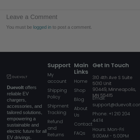
Leave a Comment
You must be
logged in
to post a comment.
Support
Main
Get In Touch
Links
My
310
4th Ave S Suite
account
Home
5010
Unit
Duevolt
offers
90449,
Minneapolis,
Shipping
Shop
reliable EV
MN
55415
Policy
Email:
Blog
chargers,
support@duevolt.c
Shipment
accessories, and
About
Tracking
tailored solutions,
Phone: +1 210 204
Us
empowering a
4474
Refund
Contact
sustainable and
and
Hours: Mon-Fri
electric future for all
FAQs
Returns
9:00AM - 5:00PM
EV drivings.