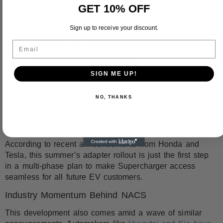
GET 10% OFF
By gaining access to Tesla’s fast-charging network,
Honda and Acura EVs
will benefit from:
Sign up to receive your discount.
Email
Access to over
15,000 Supercharger stations
across the U.S. and Canada
SIGN ME UP!
More
consistent and high-speed charging
for
road trips and daily use
NO, THANKS
Integration into one of the most reliable charging
infrastructures in North America
According to recent announcements from Honda and
Tesla, this summer’s adapter rollout is just the first step
in a multi-phase plan to make Supercharger access
seamless for all future EV customers.
Industry Momentum Behind NACS
This development also comes amid a wave of similar